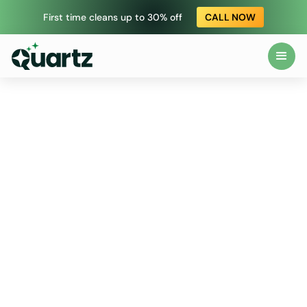
First time cleans up to 30% off
CALL NOW