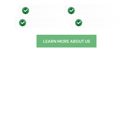
100% Satisfaction
Experienced Cleaners
Fully Insured & Licensed
Flexible Scheduling
LEARN MORE ABOUT US