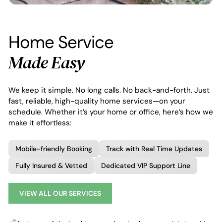
Home Service
Made Easy
We keep it simple. No long calls. No back-and-forth. Just
fast, reliable, high-quality home services—on your
schedule. Whether it’s your home or office, here’s how we
make it effortless:
Mobile-friendly Booking
Track with Real Time Updates
Fully Insured & Vetted
Dedicated VIP Support Line
VIEW ALL OUR SERVICES