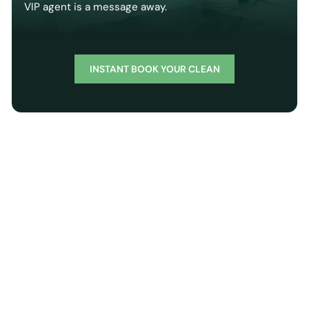
VIP agent is a message away.
INSTANT BOOK YOUR CLEAN