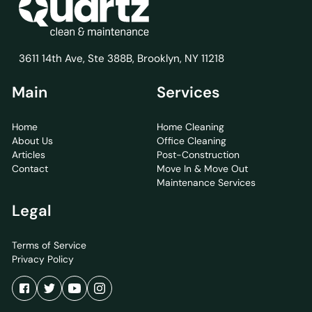
3611 14th Ave, Ste 388B, Brooklyn, NY 11218
Main
Services
Home
Home Cleaning
About Us
Office Cleaning
Articles
Post-Construction
Contact
Move In & Move Out
Maintenance Services
Legal
Terms of Service
Privacy Policy