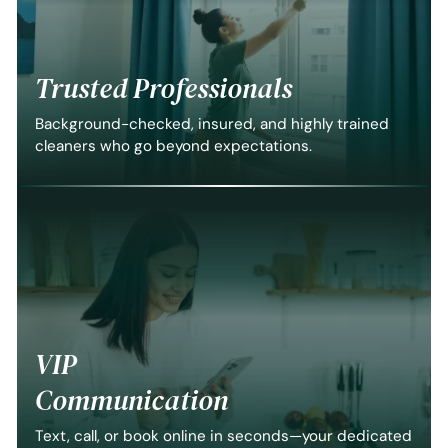
Trusted Professionals
Background-checked, insured, and highly trained
cleaners who go beyond expectations.
VIP
Communication
Text, call, or book online in seconds—your dedicated