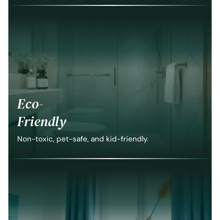
Eco-
Friendly
Non-toxic, pet-safe, and kid-friendly.