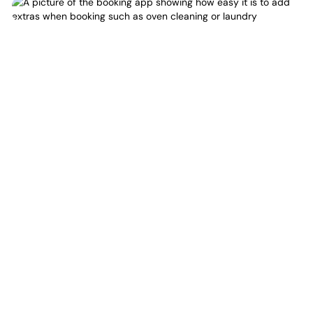
Again
Love Your Space
New York City moves fast. Clutter takes over even faster.
From dust and dishes to laundry and floors—keeping up
is a full-time job. But it doesn’t have to be yours. Quartz
Cleaners refreshes your space, so your home is where
you escape to.