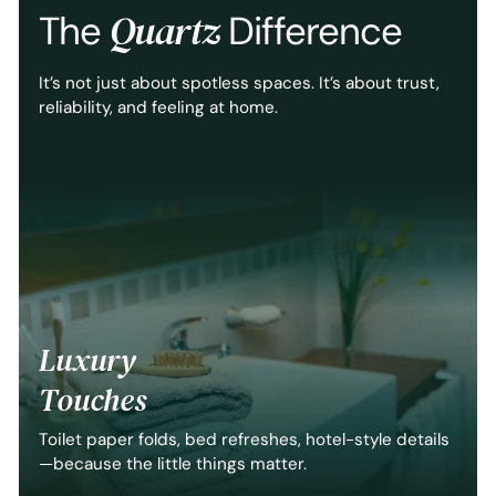
Quartz
The
Difference
It’s not just about spotless spaces. It’s about trust,
reliability, and feeling at home.
Luxury
Touches
Toilet paper folds, bed refreshes, hotel-style details
—because the little things matter.