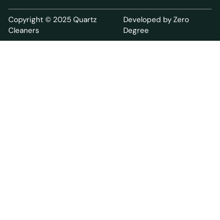
Copyright © 2025 Quartz
Developed by Zero
Cleaners
Degree