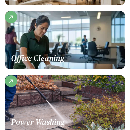
Office Cleaning
Power Washing