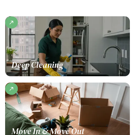
Deep Cleaning
Move In & Move Out