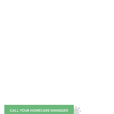
You Handle Life.
We’ll Do The Rest.
Hamptons
Manhat
CALL YOUR HOMECARE MANAGER