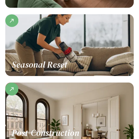
Seasonal Reset
Post-Construction