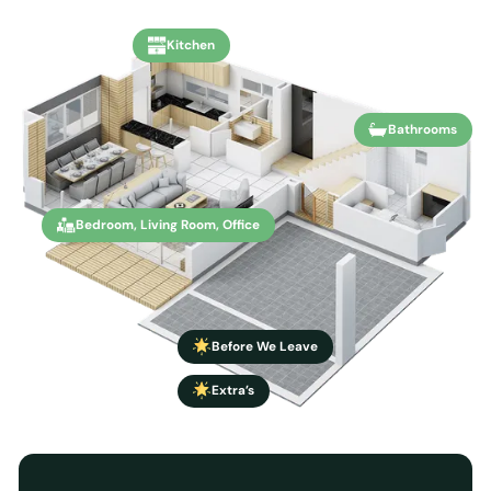
Kitchen
Bathrooms
Bedroom, Living Room, Office
Before We Leave
Extra’s